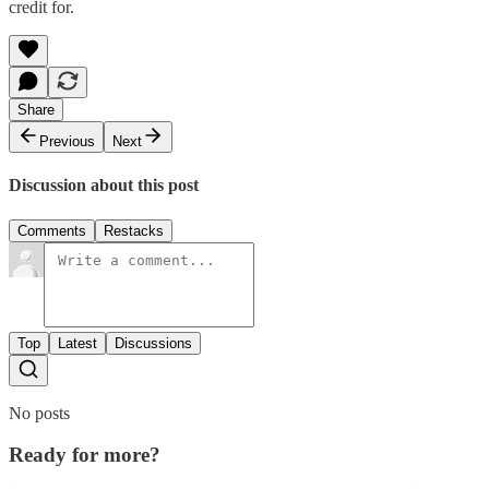
credit for.
Share
Previous
Next
Discussion about this post
Comments
Restacks
Top
Latest
Discussions
No posts
Ready for more?