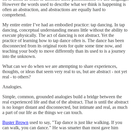
However the words used to describe what we think is happening is
often an abstraction, and abstractions are equally hard to
comprehend.
My entire entire I’ve had an embodied practice: tap dancing. In tap
dancing, conceptual understanding means little without the ability to
execute physically. The act of dancing is not abstract. Yet the
practice of learning how to tap dance often is. The dance has been
disconnected from its original roots for quite some time now, and
teaching your body to move differently than its used to is a journey
into the unknown.
What can we do when we are attempting to share experiences,
thoughts, or ideas that seem very real to us, but are abstract - not yet
real - to others?
Analogies.
Simple, common, grounded analogies build a bridge between the
real experienced life and that of the abstract. That is until the abstract
is no longer distant and disconnected, but intimate and real, as much
a part of our life as the things we can touch.
Buster Brown
used to say, "Tap dance is just like walking. If you
can walk, you can dance.” He was smarter than most gave him