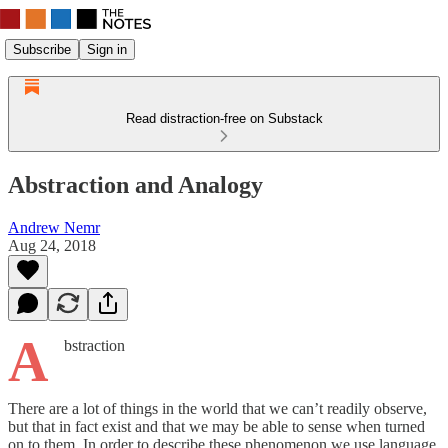
Subscribe
Sign in
Read distraction-free on Substack
Abstraction and Analogy
Andrew Nemr
Aug 24, 2018
A
bstraction
There are a lot of things in the world that we can’t readily observe,
but that in fact exist and that we may be able to sense when turned
on to them. In order to describe these phenomenon we use language.