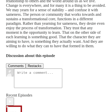
relationship to others and the world around us as we live.
Change is everywhere, and for many it is a thing to be avoided.
We may yearn for a sense of stability – and confuse it with
sameness. The person or community that works towards and
sustains a transformational core, functions in a different
paradigm. Rather than yearning for sameness, they desire even
enjoy the process of transformation. They trust that any
moment is the opportunity to learn. That on the other side of
each learning is something good. That the character they are
aiming to have, is something they actually want. And they are
willing to do what they can to have that formed in them.
Discussion about this episode
Comments
Restacks
Recent Episodes