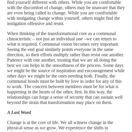
find yourself different with others. While you are comfortable
with the discomfort of change, others may be unaware that they
are even being called to change. While you are comfortable
with instigating change within yourself, others might find the
instigation offensive and resist.
When thinking of the transformational core as a communal
characteristic – not just an individual one –we can return to
what is required. Communal vision becomes very important.
Seeing the end goal similarly points everyone in the same
direction, so their efforts multiply rather than resist one another.
Patience with one another, trusting that we are all doing the
best we can helps in the smoothness of the process. Some days
we might be the source of inspiration and encouragement while
other days we might be the ones needing both. Finally, the
communal bonds must be built by love in order for any of this
to work. The concern between members must be for what is
happening in the hearts of the other, first. In this way, the
relationships can forge a sense of security that can sustain well
beyond the strain that transformation may place on them.
A Last Word
Change is at the core of life. We all witness change in the
physical sense as we grow. We experience the shifts in