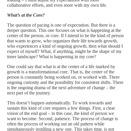
collaborative efforts, and even more with my own life.
What’s at the Core?
The question of pacing is one of expectation. But there is a
deeper question. This one focuses on what is happening at the
center of the person, or core. If I intend to be the kind of person
that wants to grow, who organizes their life towards growth,
who experiences a kind of ongoing growth, then what should I
expect of myself? What, if anything, might be the shape of my
inner landscape? What is happening in my core?
One could say that what is at the center of a life marked by
growth is a transformational core. That is, the center of the
person is constantly being worked on, or worked with. There
ongoing curiosity and the possibility for consistent shifts. There
is the ongoing drama of the next adventure of change – the
next part of the journey.
This doesn’t happen automatically. To work towards and
sustain this kind of core requires a few things. First, a clear
vision of the end goal – in this case, the kind of person we
want to become. Second, patience. The process of change is
often the process of working out an old pattern while
simultaneously instilling a new one. This takes time, is not