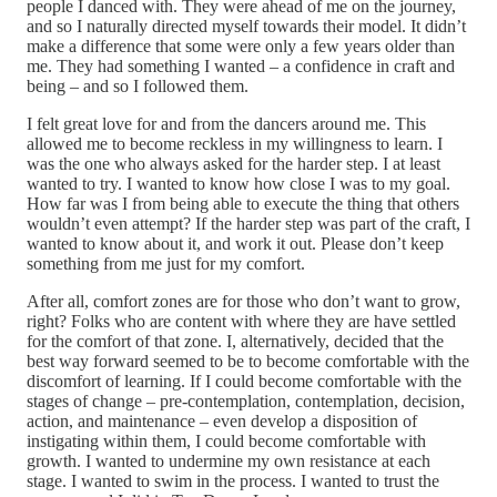
people I danced with. They were ahead of me on the journey,
and so I naturally directed myself towards their model. It didn’t
make a difference that some were only a few years older than
me. They had something I wanted – a confidence in craft and
being – and so I followed them.
I felt great love for and from the dancers around me. This
allowed me to become reckless in my willingness to learn. I
was the one who always asked for the harder step. I at least
wanted to try. I wanted to know how close I was to my goal.
How far was I from being able to execute the thing that others
wouldn’t even attempt? If the harder step was part of the craft, I
wanted to know about it, and work it out. Please don’t keep
something from me just for my comfort.
After all, comfort zones are for those who don’t want to grow,
right? Folks who are content with where they are have settled
for the comfort of that zone. I, alternatively, decided that the
best way forward seemed to be to become comfortable with the
discomfort of learning. If I could become comfortable with the
stages of change – pre-contemplation, contemplation, decision,
action, and maintenance – even develop a disposition of
instigating within them, I could become comfortable with
growth. I wanted to undermine my own resistance at each
stage. I wanted to swim in the process. I wanted to trust the