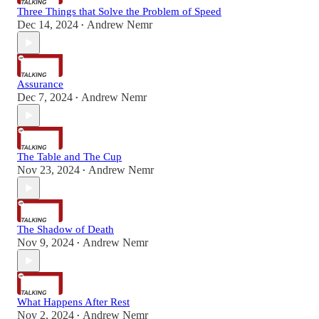
Three Things that Solve the Problem of Speed
Dec 14, 2024
Andrew Nemr
•
Assurance
Dec 7, 2024
Andrew Nemr
•
The Table and The Cup
Nov 23, 2024
Andrew Nemr
•
The Shadow of Death
Nov 9, 2024
Andrew Nemr
•
What Happens After Rest
Nov 2, 2024
Andrew Nemr
•