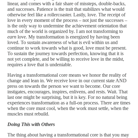
linear, and comes with a fair share of missteps, double-backs,
and successes. Patience is the trait that stabilizes what would
otherwise feel like a rollercoaster. Lastly, love. The receipt of
love in every moment of the process – not just the successes –
is the only way to undermine the achievement orientation that
much of the world is organized by. I am not transforming to
earn
love. My transformation is energized by having been
loved. To sustain awareness of what is evil within us and
continue to work towards what is good, love must be present.
To sustain the journey towards perfection, knowing that it is
not yet complete, and be willing to receive love in the midst,
requires a love that is undeniable.
Having a transformational core means we honor the reality of
change and lean in. We receive love in our current state AND
press on towards the person we want to become. Our core
instigates, encourages, inspires, enlivens, and rests. Wait. That
last one might be surprising, but it is key. For no natural being
experiences transformation as a full-on process. There are times
when the core must cool, when the work must settle, when the
muscles must rebuild.
Doing This with Others
The thing about having a transformational core is that you may