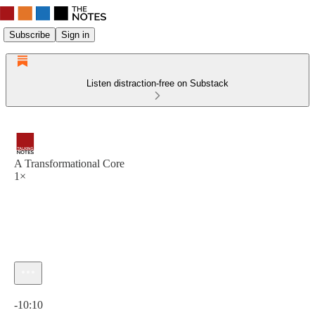
Subscribe
Sign in
Listen distraction-free on Substack
A Transformational Core
1×
Current time: 0:00 / Total time: -10:10
-10:10