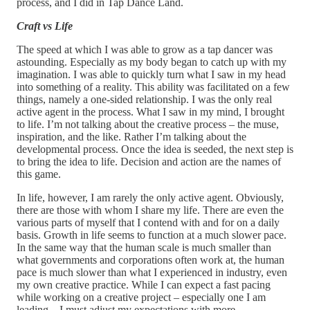
process, and I did in Tap Dance Land.
Craft vs Life
The speed at which I was able to grow as a tap dancer was
astounding. Especially as my body began to catch up with my
imagination. I was able to quickly turn what I saw in my head
into something of a reality. This ability was facilitated on a few
things, namely a one-sided relationship. I was the only real
active agent in the process. What I saw in my mind, I brought
to life. I’m not talking about the creative process – the muse,
inspiration, and the like. Rather I’m talking about the
developmental process. Once the idea is seeded, the next step is
to bring the idea to life. Decision and action are the names of
this game.
In life, however, I am rarely the only active agent. Obviously,
there are those with whom I share my life. There are even the
various parts of myself that I contend with and for on a daily
basis. Growth in life seems to function at a much slower pace.
In the same way that the human scale is much smaller than
what governments and corporations often work at, the human
pace is much slower than what I experienced in industry, even
my own creative practice. While I can expect a fast pacing
while working on a creative project – especially one I am
leading – I must adjust my expectations with more