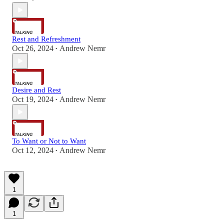
Rest and Refreshment
Oct 26, 2024
Andrew Nemr
•
Desire and Rest
Oct 19, 2024
Andrew Nemr
•
To Want or Not to Want
Oct 12, 2024
Andrew Nemr
•
1
1