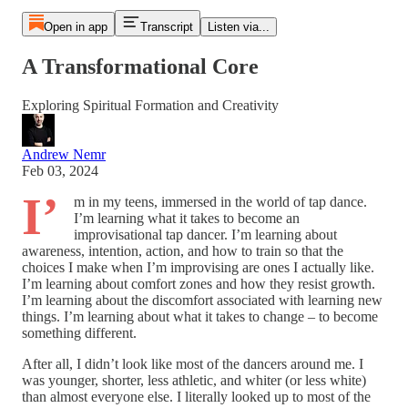
Open in app
Transcript
Listen via...
A Transformational Core
Exploring Spiritual Formation and Creativity
Andrew Nemr
Feb 03, 2024
I’
m in my teens, immersed in the world of tap dance.
I’m learning what it takes to become an
improvisational tap dancer. I’m learning about
awareness, intention, action, and how to train so that the
choices I make when I’m improvising are ones I actually like.
I’m learning about comfort zones and how they resist growth.
I’m learning about the discomfort associated with learning new
things. I’m learning about what it takes to change – to become
something different.
After all, I didn’t look like most of the dancers around me. I
was younger, shorter, less athletic, and whiter (or less white)
than almost everyone else. I literally looked up to most of the