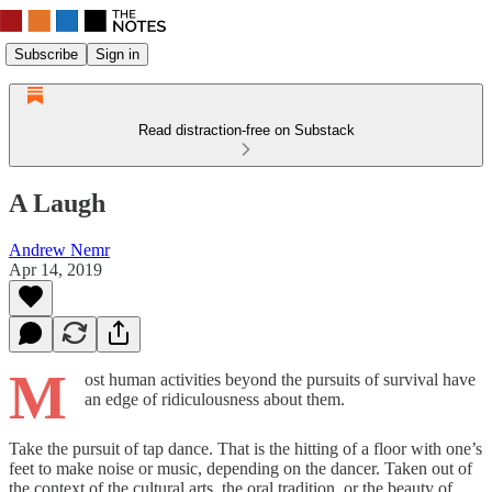
Subscribe
Sign in
Read distraction-free on Substack
A Laugh
Andrew Nemr
Apr 14, 2019
M
ost human activities beyond the pursuits of survival have
an edge of ridiculousness about them.
Take the pursuit of tap dance. That is the hitting of a floor with one’s
feet to make noise or music, depending on the dancer. Taken out of
the context of the cultural arts, the oral tradition, or the beauty of