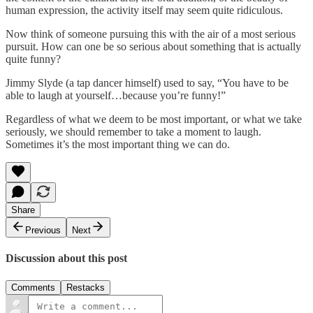
human expression, the activity itself may seem quite ridiculous.
Now think of someone pursuing this with the air of a most serious
pursuit. How can one be so serious about something that is actually
quite funny?
Jimmy Slyde (a tap dancer himself) used to say, “You have to be
able to laugh at yourself…because you’re funny!”
Regardless of what we deem to be most important, or what we take
seriously, we should remember to take a moment to laugh.
Sometimes it’s the most important thing we can do.
Share
Previous
Next
Discussion about this post
Comments
Restacks