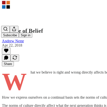
A Cycle of Belief
Subscribe
Sign in
Andrew Nemr
Apr 22, 2018
Share
W
hat we believe is right and wrong directly affects
How we express ourselves on a continual basis sets the norms of cultu
The norms of culture directly affect what the next generation thinks i