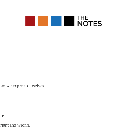
 how we express ourselves.
re.
s right and wrong.