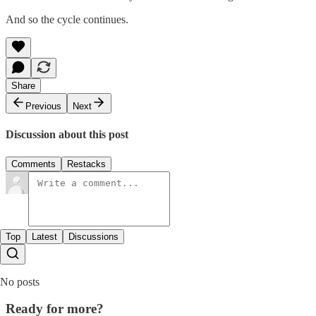
And so the cycle continues.
Share
Previous
Next
Discussion about this post
Comments
Restacks
Top
Latest
Discussions
No posts
Ready for more?