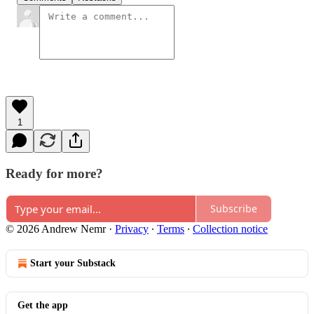
1
Ready for more?
Subscribe
© 2026 Andrew Nemr
·
Privacy
∙
Terms
∙
Collection notice
Start your Substack
Get the app