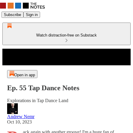
Subscribe
Sign in
Watch distraction-free on Substack
Open in app
Ep. 55 Tap Dance Notes
Explorations in Tap Dance Land
Andrew Nemr
Oct 10, 2023
ack again with another groove! I'm a huge fan of