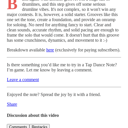
B
drumlines, and this step gives off some serious
drumline vibes. It's not complex, so it won't win any
major contests. It is, however, a solid starter. Grooves like this
one set the tone, create a foundation, and provide an onramp
for soloing. No need for anything fancy to start. Clear and
clean sounds, accurate rhythm, and solid pacing are enough to
frame the solo that would come. It doesn't hurt that this groove
has some crunchiness, dynamics, and movement to it :-)
Breakdown available
here
(exclusively for paying subscribers).
Is there something you’d like me to try in a Tap Dance Note?
I’m game. Let me know by leaving a comment.
Leave a comment
Enjoyed the note? Spread the joy by it with a friend.
Share
Discussion about this video
Comments
Restacks